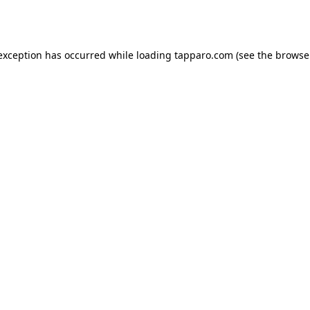
 exception has occurred while loading
tapparo.com
(see the
browse