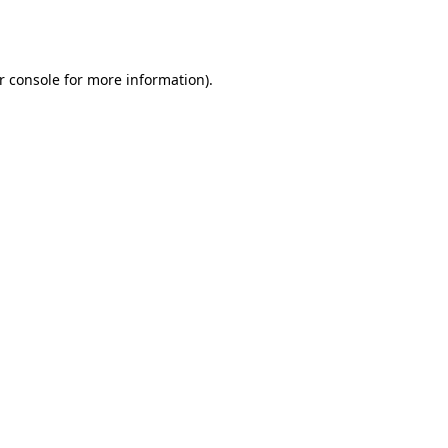
r console
for more information).