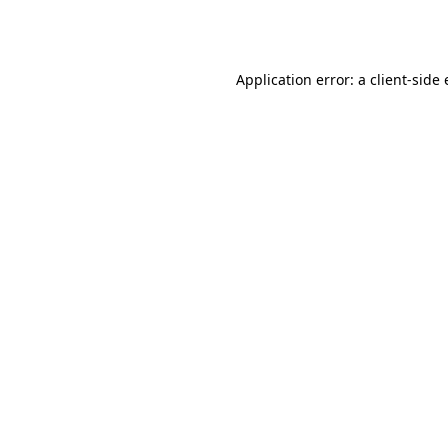
Application error: a
client
-side